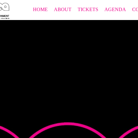
HOME
ABOUT
TICKETS
AGENDA
C