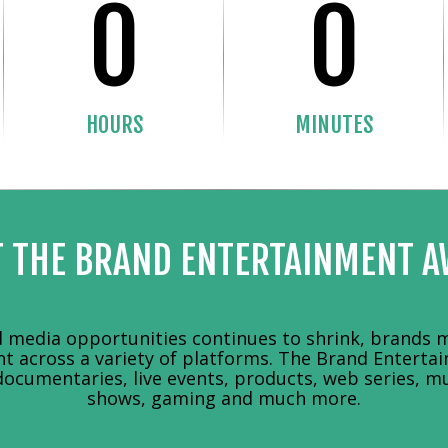
0
0
HOURS
MINUTES
 THE BRAND ENTERTAINMENT 
media opportunities continues to shrink, brands m
nt across a variety of platforms. The Brand Entert
documentaries, live events, products, web series, mu
shows, gaming and much more.