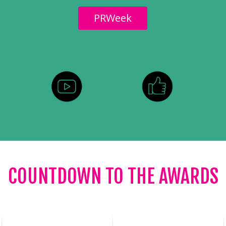
PRWeek
COUNTDOWN TO THE AWARDS