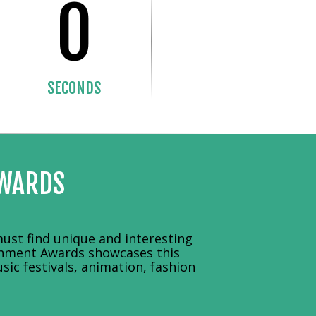
0
SECONDS
AWARDS
ust find unique and interesting
ainment Awards showcases this
sic festivals, animation, fashion