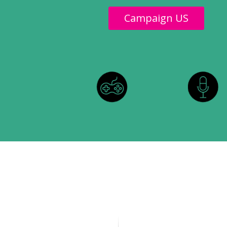
Campaign US