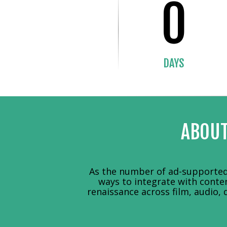
0
DAYS
ABOUT
As the number of ad-supported 
ways to integrate with conte
renaissance across film, audio, 