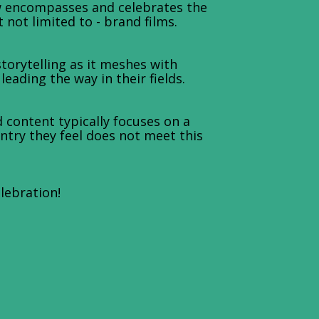
w encompasses and celebrates the
not limited to - brand films.
orytelling as it meshes with
ading the way in their fields.
 content typically focuses on a
entry they feel does not meet this
elebration!