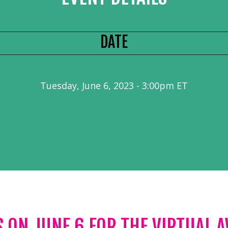
DATE
Tuesday, June 6, 2023 - 3:00pm ET
S ON JUNE 6 FOR THE VIRTUAL 