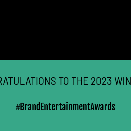
ATULATIONS TO THE 2023 WI
#BrandEntertainmentAwards