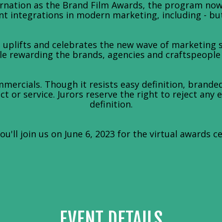
arnation as the Brand Film Awards, the program no
t integrations in modern marketing, including - but 
uplifts and celebrates the new wave of marketing st
 rewarding the brands, agencies and craftspeople le
mercials. Though it resists easy definition, branded
t or service. Jurors reserve the right to reject any 
definition.
u'll join us on June 6, 2023 for the virtual awards c
EVENT DETAILS