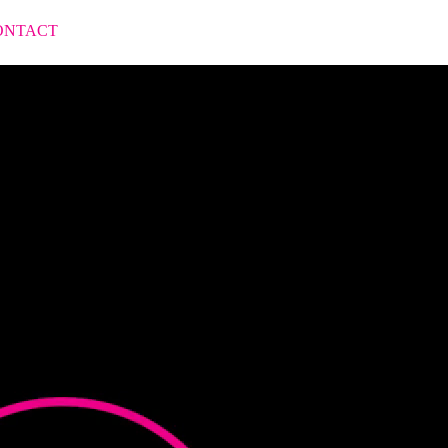
ONTACT