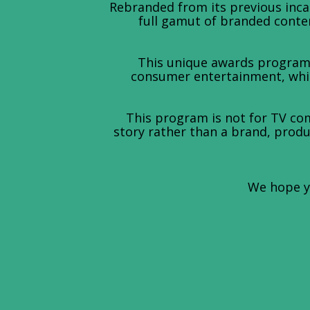
Rebranded from its previous inc
full gamut of branded conten
This unique awards program 
consumer entertainment, while
This program is not for TV com
story rather than a brand, produc
We hope yo