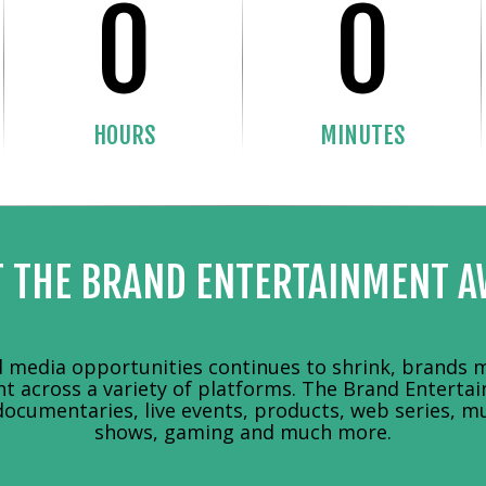
0
0
HOURS
MINUTES
 THE BRAND ENTERTAINMENT 
media opportunities continues to shrink, brands m
nt across a variety of platforms. The Brand Entert
documentaries, live events, products, web series, mu
shows, gaming and much more.