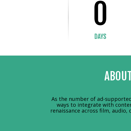
0
DAYS
ABOUT
As the number of ad-supported 
ways to integrate with conte
renaissance across film, audio, 