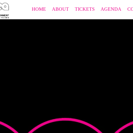
HOME
ABOUT
TICKETS
AGENDA
C