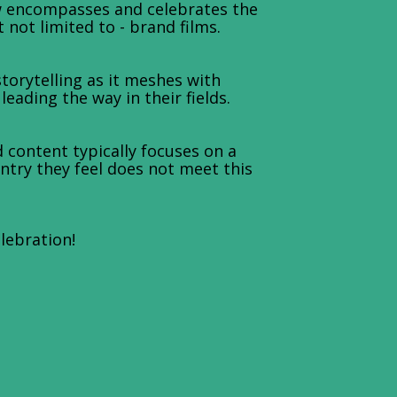
w encompasses and celebrates the
not limited to - brand films.
orytelling as it meshes with
ading the way in their fields.
 content typically focuses on a
entry they feel does not meet this
elebration!