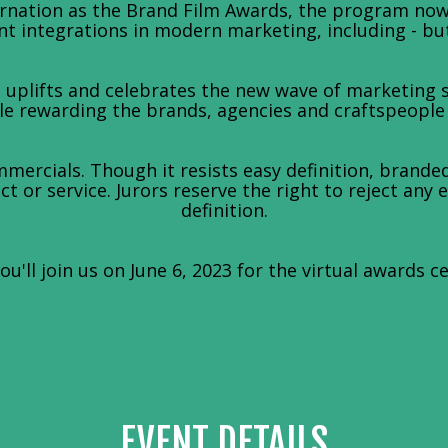
arnation as the Brand Film Awards, the program no
t integrations in modern marketing, including - but 
uplifts and celebrates the new wave of marketing st
 rewarding the brands, agencies and craftspeople le
mercials. Though it resists easy definition, branded
t or service. Jurors reserve the right to reject any 
definition.
u'll join us on June 6, 2023 for the virtual awards c
EVENT DETAILS