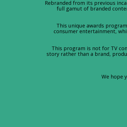
Rebranded from its previous inc
full gamut of branded conten
This unique awards program 
consumer entertainment, while
This program is not for TV com
story rather than a brand, produc
We hope yo