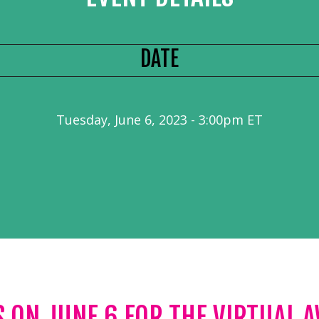
DATE
Tuesday, June 6, 2023 - 3:00pm ET
S ON JUNE 6 FOR THE VIRTUAL 