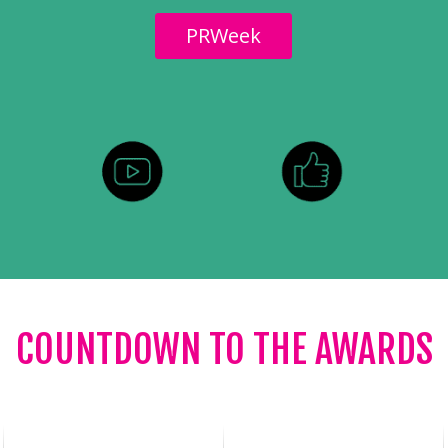
PRWeek
COUNTDOWN TO THE AWARDS