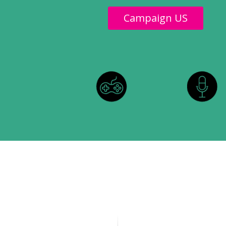
Campaign US