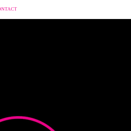
ONTACT