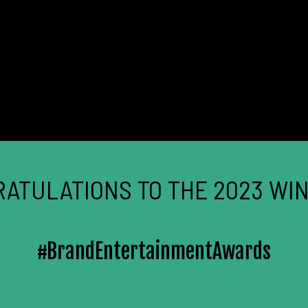
ATULATIONS TO THE 2023 WI
#BrandEntertainmentAwards