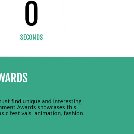
0
SECONDS
AWARDS
ust find unique and interesting
ainment Awards showcases this
sic festivals, animation, fashion